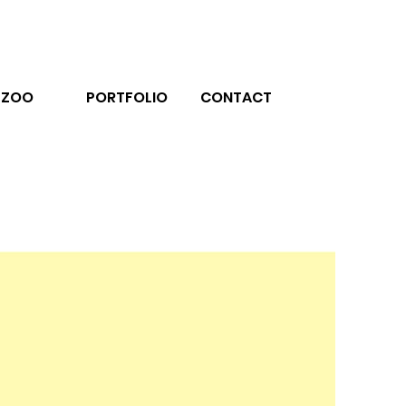
ZOO
PORTFOLIO
CONTACT