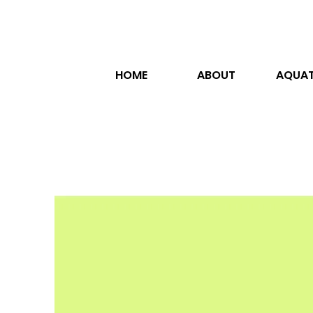
HOME
ABOUT
AQUAT
ja