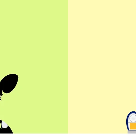
co
wles