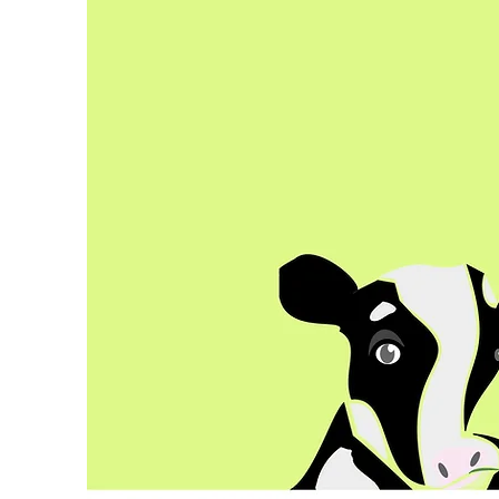
co
co