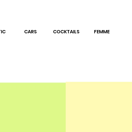
IC
CARS
COCKTAILS
FEMME
ne